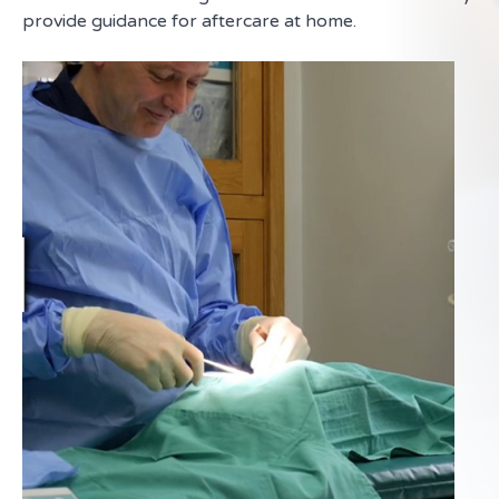
provide guidance for aftercare at home.