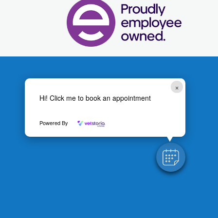
×
Hi! Click me to book an appointment
Powered By