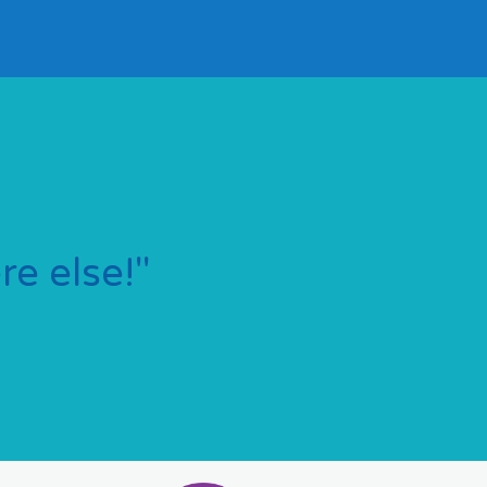
e else!"