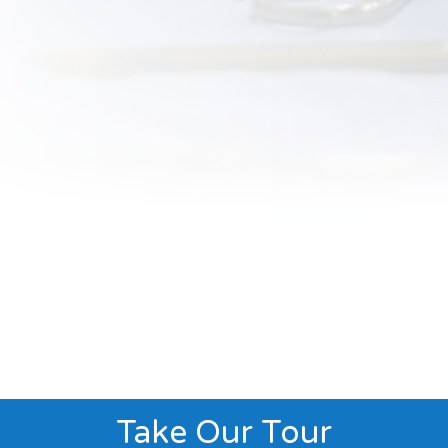
Take Our Tour