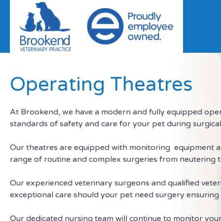
Skip to content
Operating Theatres
At Brookend, we have a modern and fully equipped opera
standards of safety and care for your pet during surgic
Our theatres are equipped with monitoring equipment and
range of routine and complex surgeries from neutering t
Our experienced veterinary surgeons and qualified veter
exceptional care should your pet need surgery ensuring 
Our dedicated nursing team will continue to monitor you