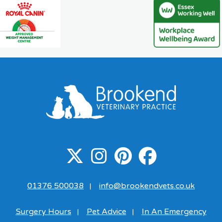
01376 500038
info@brookendvets.co.uk
|
Surgery Hours
Pet Advice
In An Emergency
|
|