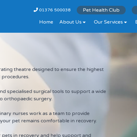
Pet Health Club
01376 500038
Home
About Us
Our Services
ting theatre designed to ensure the highest
al procedures.
 specialised surgical tools to support a wide
o orthopaedic surgery.
inary nurses work as a team to provide
your pet remains comfortable in recovery.
r pets in recovery and help support and