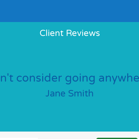
Client Reviews
dn't consider going anywher
Jane Smith