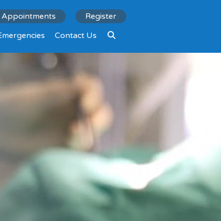
Appointments
Register
Emergencies
Contact Us