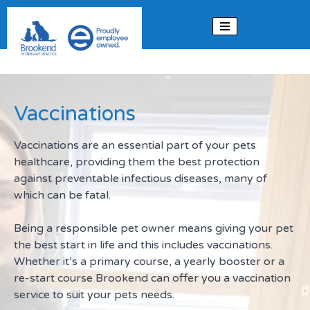
Skip to content
Vaccinations
Vaccinations are an essential part of your pets
healthcare, providing them the best protection
against preventable infectious diseases, many of
which can be fatal.
Being a responsible pet owner means giving your pet
the best start in life and this includes vaccinations.
Whether it’s a primary course, a yearly booster or a
re-start course Brookend can offer you a vaccination
service to suit your pets needs.