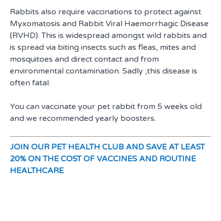
Rabbits also require vaccinations to protect against
Myxomatosis and Rabbit Viral Haemorrhagic Disease
(RVHD). This is widespread amongst wild rabbits and
is spread via biting insects such as fleas, mites and
mosquitoes and direct contact and from
environmental contamination. Sadly ,this disease is
often fatal.
You can vaccinate your pet rabbit from 5 weeks old
and we recommended yearly boosters.
JOIN OUR PET HEALTH CLUB AND SAVE AT LEAST
20% ON THE COST OF VACCINES AND ROUTINE
HEALTHCARE