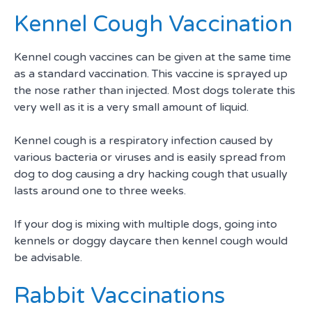
Kennel Cough Vaccination
Kennel cough vaccines can be given at the same time
as a standard vaccination. This vaccine is sprayed up
the nose rather than injected. Most dogs tolerate this
very well as it is a very small amount of liquid.
Kennel cough is a respiratory infection caused by
various bacteria or viruses and is easily spread from
dog to dog causing a dry hacking cough that usually
lasts around one to three weeks.
If your dog is mixing with multiple dogs, going into
kennels or doggy daycare then kennel cough would
be advisable.
Rabbit Vaccinations