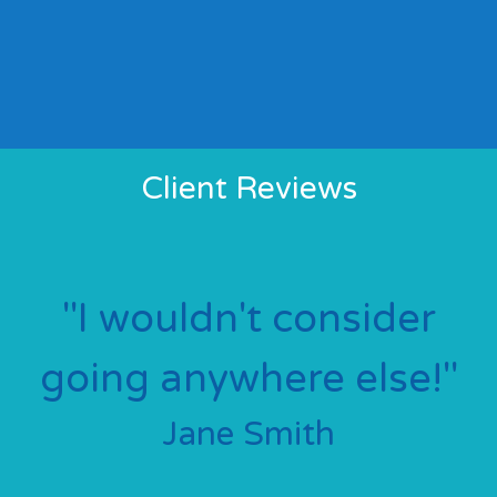
Client Reviews
a
'
e
"I wouldn't consider
going anywhere else!"
Jane Smith