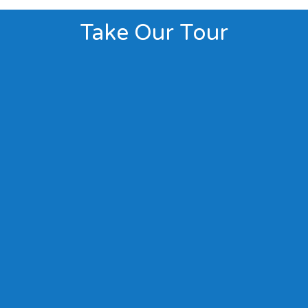
Take Our Tour