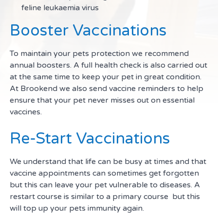
feline leukaemia virus
Booster Vaccinations
To maintain your pets protection we recommend
annual boosters. A full health check is also carried out
at the same time to keep your pet in great condition.
At Brookend we also send vaccine reminders to help
ensure that your pet never misses out on essential
vaccines.
Re-Start Vaccinations
We understand that life can be busy at times and that
vaccine appointments can sometimes get forgotten
but this can leave your pet vulnerable to diseases. A
restart course is similar to a primary course but this
will top up your pets immunity again.