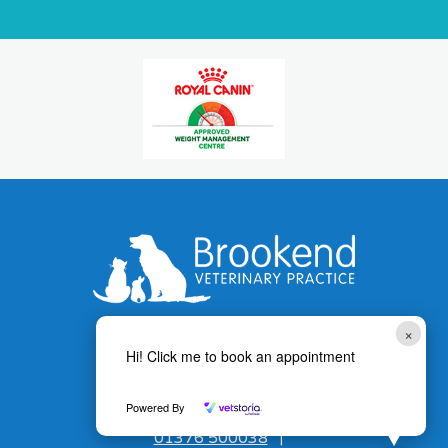
×
Hi! Click me to book an appointment
Powered By
01376 500038
|