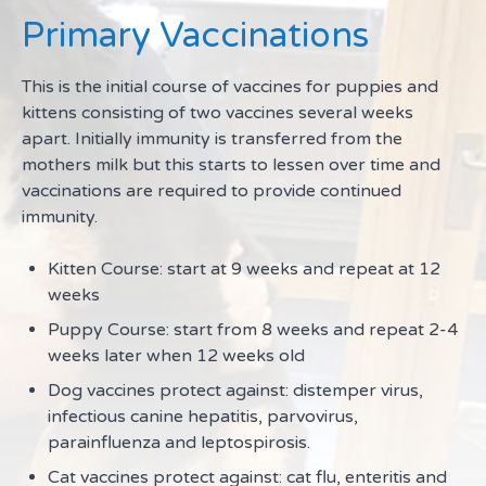
Primary Vaccinations
This is the initial course of vaccines for puppies and
kittens consisting of two vaccines several weeks
apart. Initially immunity is transferred from the
mothers milk but this starts to lessen over time and
vaccinations are required to provide continued
immunity.
Kitten Course: start at 9 weeks and repeat at 12
weeks
Puppy Course: start from 8 weeks and repeat 2-4
weeks later when 12 weeks old
Dog vaccines protect against: distemper virus,
infectious canine hepatitis, parvovirus,
parainfluenza and leptospirosis.
Cat vaccines protect against: cat flu, enteritis and